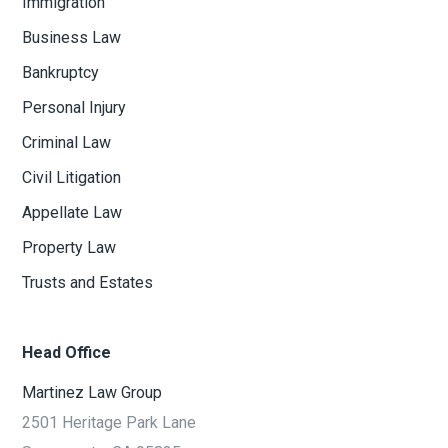
Immigration
Business Law
Bankruptcy
Personal Injury
Criminal Law
Civil Litigation
Appellate Law
Property Law
Trusts and Estates
Head Office
Martinez Law Group
2501 Heritage Park Lane