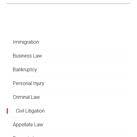
Immigration
Business Law
Bankruptcy
Personal Injury
Criminal Law
Civil Litigation
Appellate Law