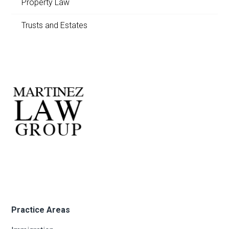
Property Law
Trusts and Estates
Practice Areas