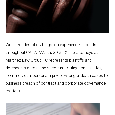
With decades of civil litigation experience in courts
throughout CA, IA, MA, NY, SD & TX, the attorneys at
Martinez Law Group PC represents plaintiffs and
defendants across the spectrum of litigation disputes,
from individual personal injury or wrongful death cases to
business breach of contract and corporate governance
matters.