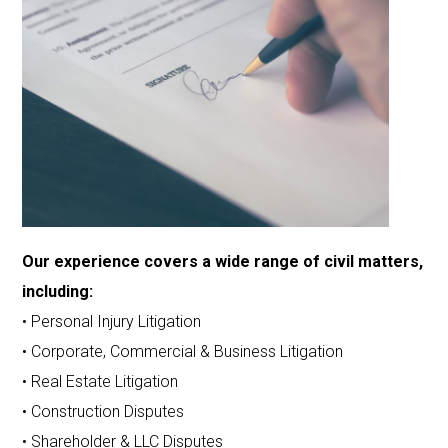
Our experience covers a wide range of civil matters,
including:
• Personal Injury Litigation
• Corporate, Commercial & Business Litigation
• Real Estate Litigation
• Construction Disputes
• Shareholder & LLC Disputes