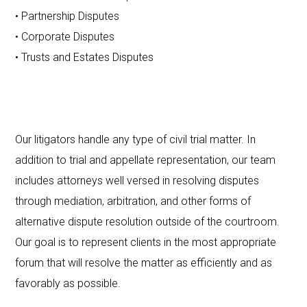
• Partnership Disputes
• Corporate Disputes
• Trusts and Estates Disputes
Our litigators handle any type of civil trial matter. In
addition to trial and appellate representation, our team
includes attorneys well versed in resolving disputes
through mediation, arbitration, and other forms of
alternative dispute resolution outside of the courtroom.
Our goal is to represent clients in the most appropriate
forum that will resolve the matter as efficiently and as
favorably as possible.