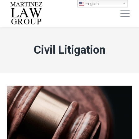
English
Civil Litigation